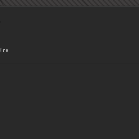
S
line