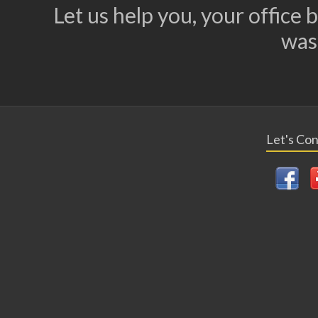
Let us help you, your office
was
Let's Co