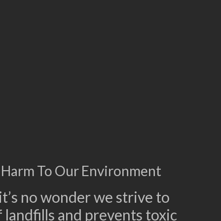
 Harm To Our Environment
t’s no wonder we strive to
 landfills and prevents toxic