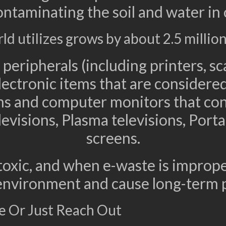
ontaminating the soil and water in
 utilizes grows by about 2.5 million
peripherals (including printers, sc
lectronic items that are considered
ions and computer monitors that co
evisions, Plasma televisions, Por
screens.
toxic, and when e-waste is improper
 environment and cause long-term 
e Or Just Reach Out