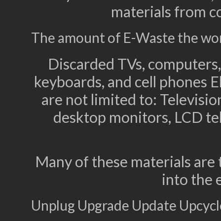
materials from c
The amount of E-Waste the world
Discarded TVs, computers, 
keyboards, and cell phones E
are not limited to: Televis
desktop monitors, LCD tel
Many of these materials are 
into the
Unplug Upgrade Update Upcycl