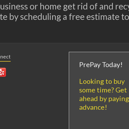
 business or home get rid of and re
te by scheduling a free estimate to
nnect
PrePay Today!
Looking to buy
some time? Get
ahead by paying
advance!