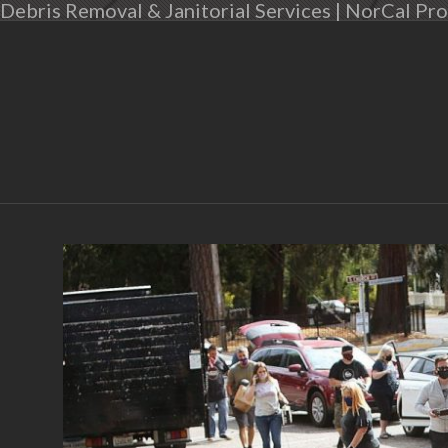
Debris Removal & Janitorial Services | NorCal Pro