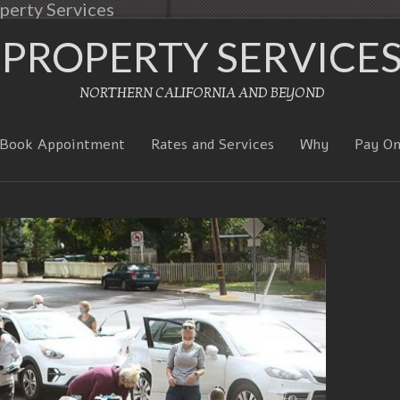
perty Services
PROPERTY SERVICE
NORTHERN CALIFORNIA AND BEYOND
Book Appointment
Rates and Services
Why
Pay On