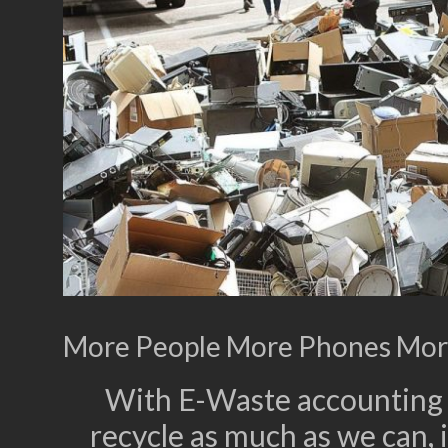
More People More Phones Mor
With E-Waste accounting f
recycle as much as we can, i