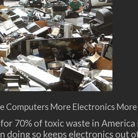
e Computers More Electronics More
or 70% of toxic waste in America i
n doing so keeps electronics out of