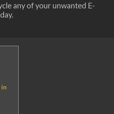
cycle any of your unwanted E-
day.
 in