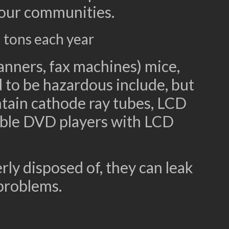
 our communities.
 tons each year
anners, fax machines) mice,
 to be hazardous include, but
ntain cathode ray tubes, LCD
table DVD players with LCD
ly disposed of, they can leak
problems.