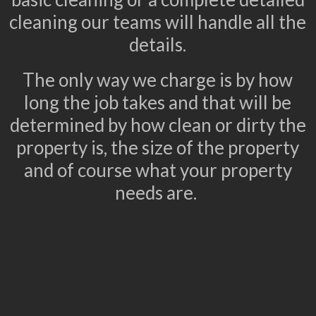
cleaning our teams will handle all the
details.
The only way we charge is by how
long the job takes and that will be
determined by how clean or dirty the
property is, the size of the property
and of course what your property
needs are.