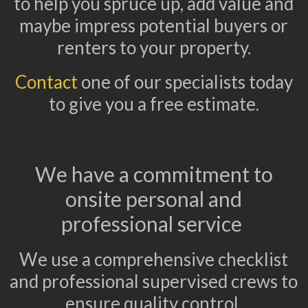
to help you spruce up, add value and
maybe impress potential buyers or
renters to your property.
Contact
one of our specialists today
to give you a free estimate.
We have a commitment to
onsite personal and
professional service
We use a comprehensive checklist
and professional supervised crews to
ensure quality control.