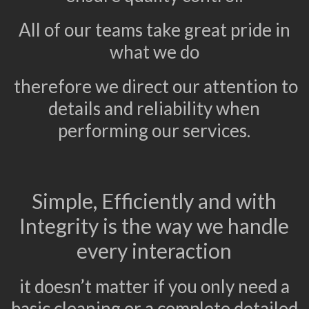
All of our teams take great pride in
what we do
therefore we direct our attention to
details and reliability when
performing our services.
Simple, Efficiently and with
Integrity is the way we handle
every interaction
it doesn’t matter if you only need a
basic cleaning or a complete detailed