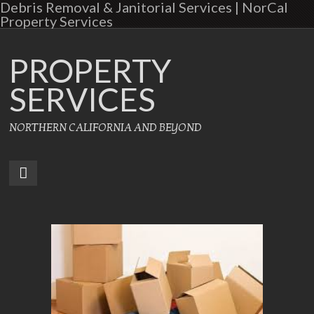
Debris Removal & Janitorial Services | NorCal
Property Services
PROPERTY
SERVICES
NORTHERN CALIFORNIA AND BEYOND