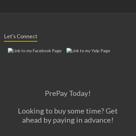
Let's Connect
PrePay Today!
Looking to buy some time? Get
ahead by paying in advance!