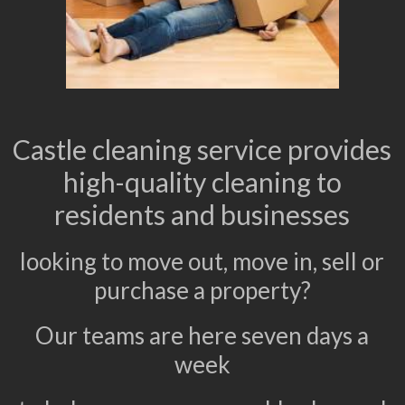
Castle cleaning service provides
high-quality cleaning to
residents and businesses
looking to move out, move in, sell or
purchase a property?
Our teams are here seven days a
week