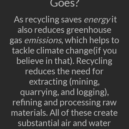
Goes?
As recycling saves
energy
it
also reduces greenhouse
gas
emissions
, which helps to
tackle climate change(if you
believe in that). Recycling
reduces the need for
extracting (mining,
quarrying, and logging),
refining and processing raw
materials. All of these create
substantial air and water