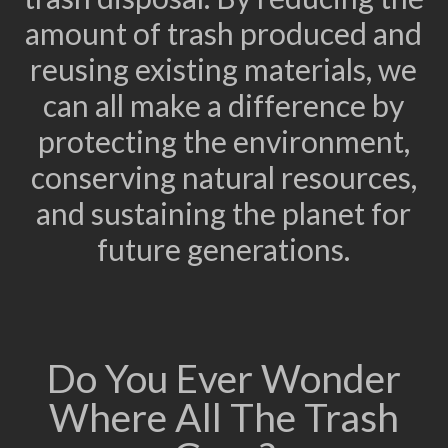
amount of trash produced and
reusing existing materials, we
can all make a difference by
protecting the environment,
conserving natural resources,
and sustaining the planet for
future generations.
Do You Ever Wonder
Where All The Trash