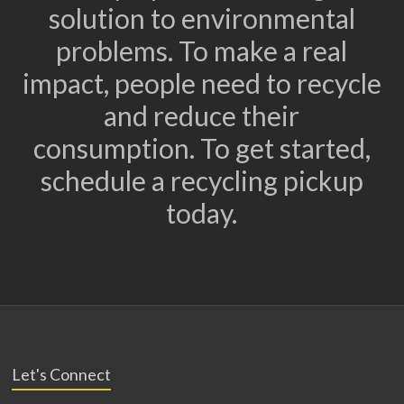
solution to environmental
problems. To make a real
impact, people need to recycle
and reduce their
consumption. To get started,
schedule a recycling pickup
today.
Let's Connect