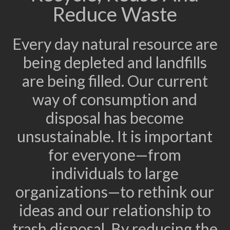
Reduce Waste
Every day natural resource are
being depleted and landfills
are being filled. Our current
way of consumption and
disposal has become
unsustainable. It is important
for everyone—from
individuals to large
organizations—to rethink our
ideas and our relationship to
trash disposal. By reducing the