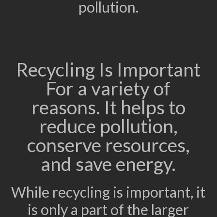
pollution.
Recycling Is Important
For a variety of
reasons. It helps to
reduce pollution,
conserve resources,
and save energy.
While recycling is important, it
is only a part of the larger