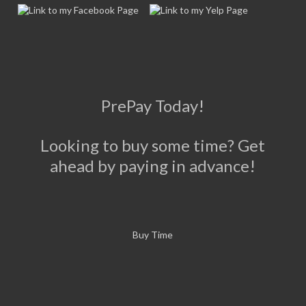
PrePay Today!
Looking to buy some time? Get
ahead by paying in advance!
Buy Time