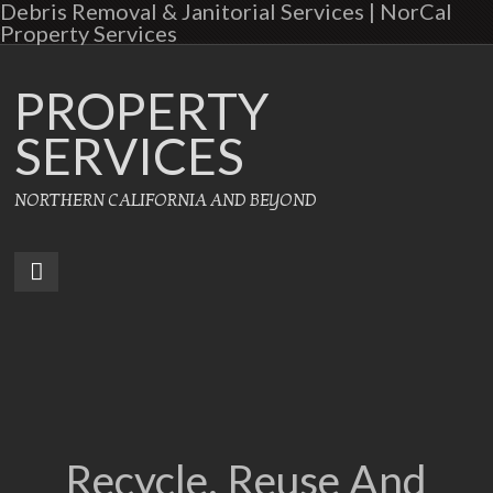
Debris Removal & Janitorial Services | NorCal
Property Services
PROPERTY
SERVICES
NORTHERN CALIFORNIA AND BEYOND
Recycle, Reuse And